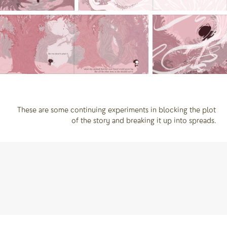
These are some continuing experiments in blocking the plot
of the story and breaking it up into spreads.