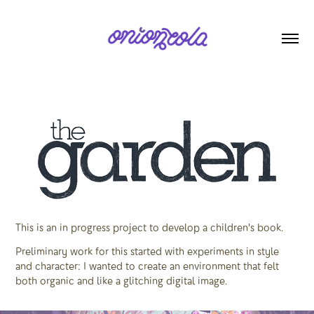
This is an in progress project to develop a children's book.
Preliminary work for this started with experiments in style
and character: I wanted to create an environment that felt
both organic and like a glitching digital image.